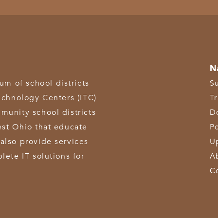
N
 of school districts
S
echnology Centers (ITC)
T
munity school districts
D
est Ohio that educate
Po
also provide services
U
lete IT solutions for
A
C