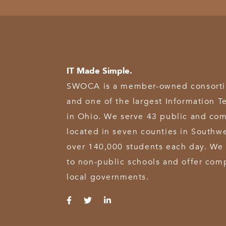
IT Made Simple.
SWOCA is a member-owned consortium
and one of the largest Information T
in Ohio. We serve 43 public and com
located in seven counties in Southw
over 140,000 students each day. We 
to non-public schools and offer comp
local governments.