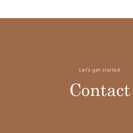
Let’s get started
Contact