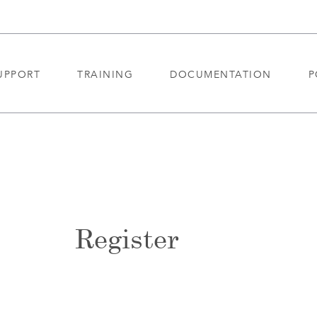
UPPORT
TRAINING
DOCUMENTATION
P
Register