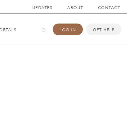
UPDATES
ABOUT
CONTACT
ORTALS
LOG IN
GET HELP