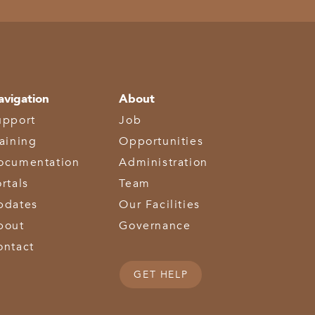
avigation
About
upport
Job
raining
Opportunities
ocumentation
Administration
rtals
Team
pdates
Our Facilities
bout
Governance
ontact
GET HELP