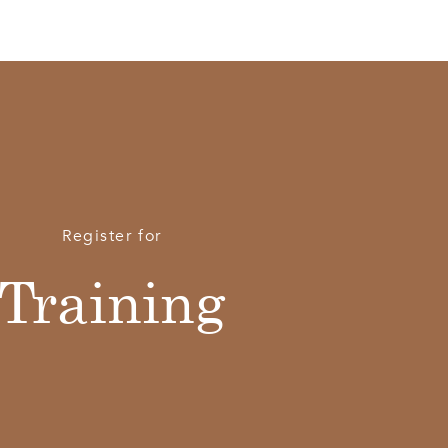
Register for
Training