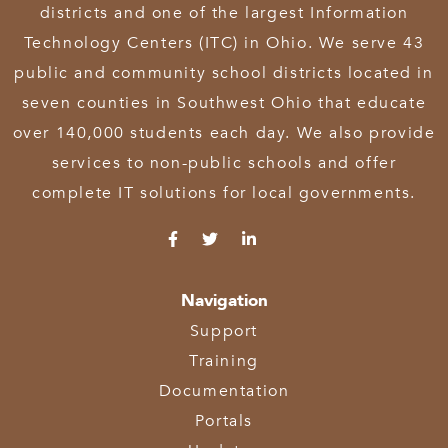
districts and one of the largest Information
Technology Centers (ITC) in Ohio. We serve 43
public and community school districts located in
seven counties in Southwest Ohio that educate
over 140,000 students each day. We also provide
services to non-public schools and offer
complete IT solutions for local governments.
Navigation
Support
Training
Documentation
Portals