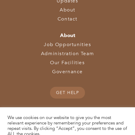
Updates
About
Contact
About
Job Opportunities
Administration Team
Our Facilities
Governance
GET HELP
We use cookies on our website to give you the most
relevant experience by remembering your preferences and
repeat visits. By clicking “Accept”, you consent to the use of
© 2026 SWOCA | SouthWest Ohio Computer Association
ALL the cookies.