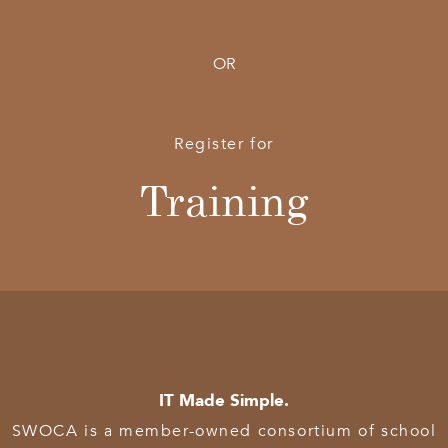
OR
Register for
Training
IT Made Simple.
SWOCA is a member-owned consortium of school