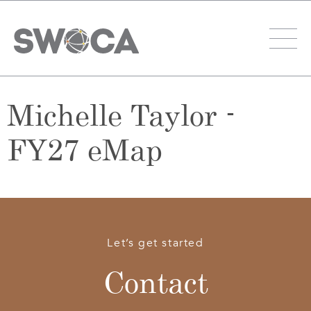
Michelle Taylor -
FY27 eMap
Let’s get started
Contact