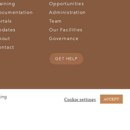
raining
Opportunities
ocumentation
Administration
rtals
Team
pdates
Our Facilities
bout
Governance
ontact
GET HELP
king
(513) 867-1028
(513) 867-0754
Middletown Road | Hamilton, OH 45011 |
| Fax:
Cookie settings
ACCEPT