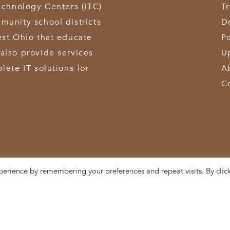
echnology Centers (ITC)
T
munity school districts
D
est Ohio that educate
Po
also provide services
U
lete IT solutions for
A
C
perience by remembering your preferences and repeat visits. By clic
3611 Hamilton-