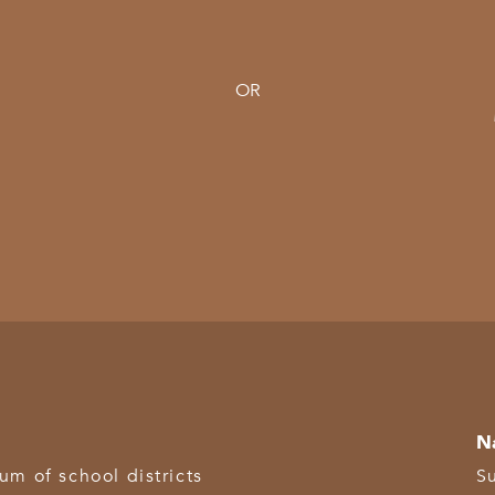
OR
N
 of school districts
S