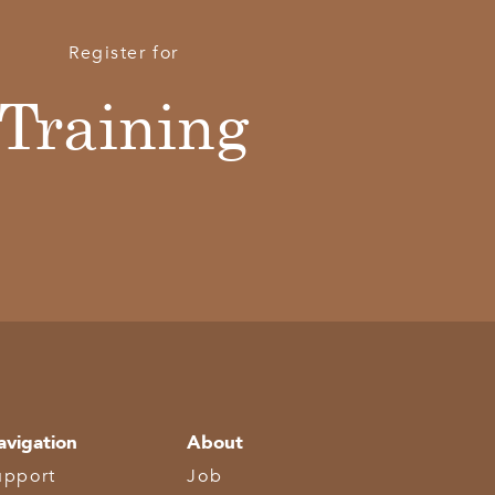
Register for
Training
avigation
About
upport
Job