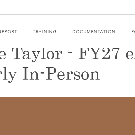
UPPORT
TRAINING
DOCUMENTATION
P
e Taylor - FY27 
ly In-Person