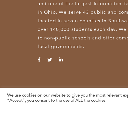
and one of the largest Information T
in Ohio. We serve 43 public and com
located in seven counties in Southw
over 140,000 students each day. We 
to non-public schools and offer comp
local governments.
We use cookies on our website to give you the most relevant ex
© 2026 SWOCA | SouthWest Ohio Computer Association
“Accept”, you consent to the use of ALL the cookies.