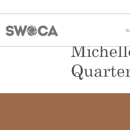
S
Michell
Quarter