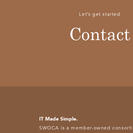
Let’s get started
Contact
IT Made Simple.
SWOCA is a member-owned consortium