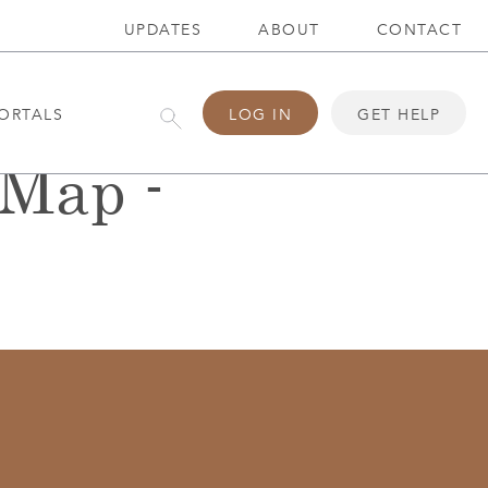
UPDATES
ABOUT
CONTACT
ORTALS
LOG IN
GET HELP
eMap -