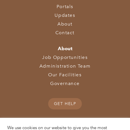
Portals
Updates
About
Contact
About
Job Opportunities
Administration Team
Our Facilities
Governance
GET HELP
We use cookies on our website to give you the most