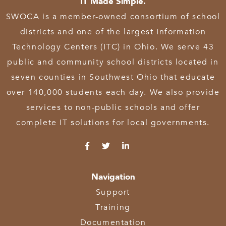
IT Made Simple.
SWOCA is a member-owned consortium of school
districts and one of the largest Information
Technology Centers (ITC) in Ohio. We serve 43
public and community school districts located in
seven counties in Southwest Ohio that educate
over 140,000 students each day. We also provide
services to non-public schools and offer
complete IT solutions for local governments.
Navigation
Support
Training
Documentation