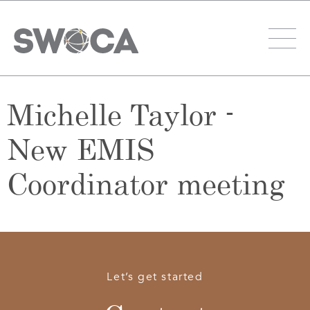
Michelle Taylor -
New EMIS
Coordinator meeting
Let’s get started