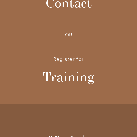
Contact
OR
Register for
Training