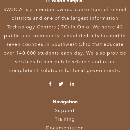
IT Made Simple.
SWOCA is a member-owned consortium of school
districts and one of the largest Information
Technology Centers (ITC) in Ohio. We serve 43
public and community school districts located in
seven counties in Southwest Ohio that educate
over 140,000 students each day. We also provide
services to non-public schools and offer
complete IT solutions for local governments.
Navigation
Support
Training
Documentation