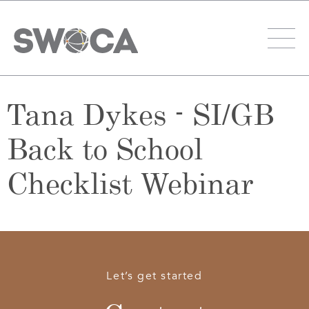
Tana Dykes - SI/GB
Back to School
Checklist Webinar
Let’s get started