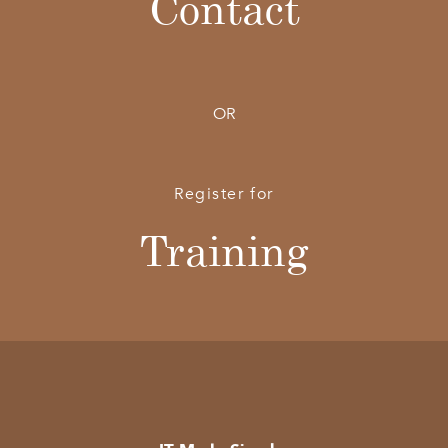
Contact
OR
Register for
Training