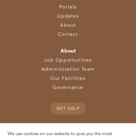
Portals
Updates
About
Contact
About
Job Opportunities
Administration Team
Our Facilities
Governance
GET HELP
We use cookies on our website to give you the most