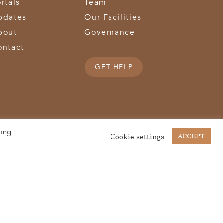
rtals
Team
pdates
Our Facilities
bout
Governance
ontact
GET HELP
king
(513) 867-1028
(513) 867-0754
Middletown Road | Hamilton, OH 45011 |
| Fax:
Cookie settings
ACCEPT