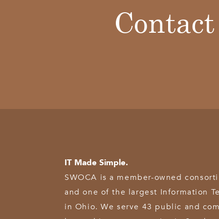
Contact
IT Made Simple.
SWOCA is a member-owned consortium
and one of the largest Information T
in Ohio. We serve 43 public and com