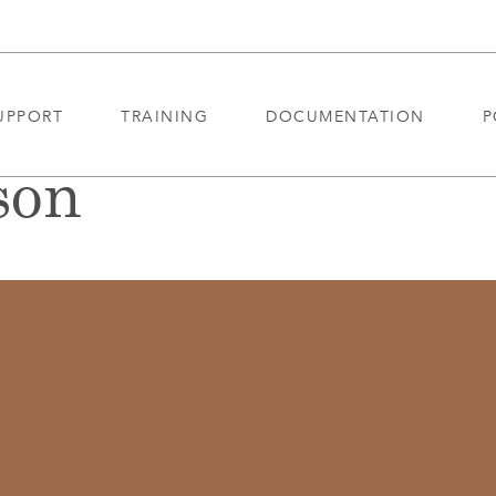
UPPORT
TRAINING
DOCUMENTATION
P
son