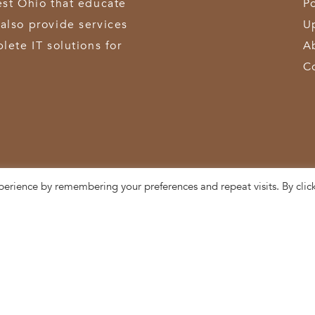
est Ohio that educate
Po
also provide services
U
lete IT solutions for
A
C
perience by remembering your preferences and repeat visits. By clic
3611 Hamilton-