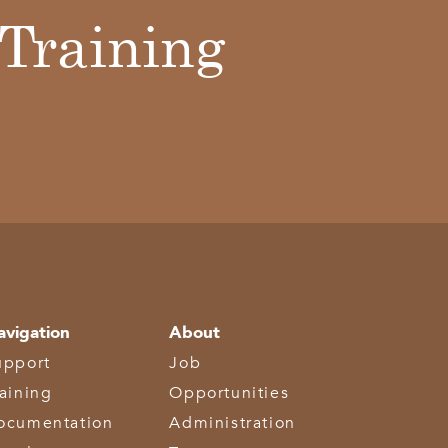
Training
avigation
About
upport
Job
raining
Opportunities
ocumentation
Administration