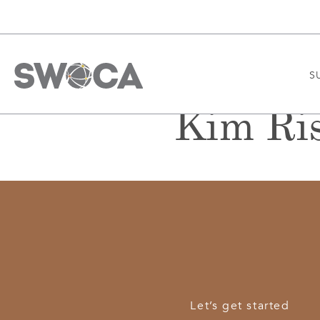
S
Kim Ri
Let’s get started