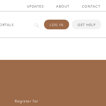
UPDATES
ABOUT
CONTACT
ORTALS
LOG IN
GET HELP
Register for