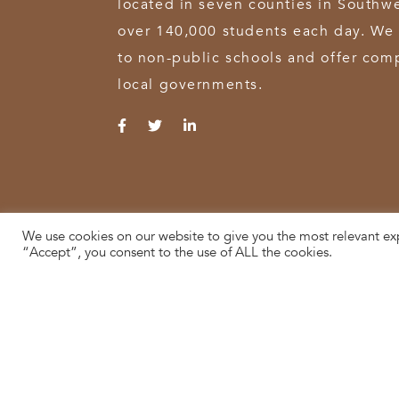
located in seven counties in Southw
over 140,000 students each day. We 
to non-public schools and offer comp
local governments.
We use cookies on our website to give you the most relevant ex
© 2026 SWOCA | SouthWest Ohio Computer Association
“Accept”, you consent to the use of ALL the cookies.