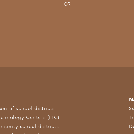
OR
N
 of school districts
S
echnology Centers (ITC)
T
munity school districts
D